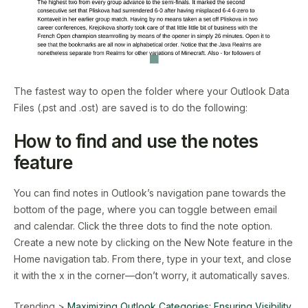
The fastest way to open the folder where your Outlook Data
Files (.pst and .ost) are saved is to do the following:
How to find and use the notes
feature
You can find notes in Outlook’s navigation pane towards the
bottom of the page, where you can toggle between email
and calendar. Click the three dots to find the note option.
Create a new note by clicking on the New Note feature in the
Home navigation tab. From there, type in your text, and close
it with the x in the corner—don’t worry, it automatically saves.
Trending >
Maximizing Outlook Categories: Ensuring Visibility