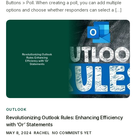
Buttons > Poll. When creating a poll, you can add multiple
options and choose whether responders can select a […]
OUTLOOK
Revolutionizing Outlook Rules: Enhancing Efficiency
with ‘Or’ Statements
MAY 8, 2024
RACHEL
NO COMMENTS YET