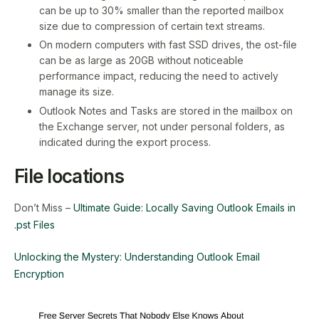
can be up to 30% smaller than the reported mailbox
size due to compression of certain text streams.
On modern computers with fast SSD drives, the ost-file
can be as large as 20GB without noticeable
performance impact, reducing the need to actively
manage its size.
Outlook Notes and Tasks are stored in the mailbox on
the Exchange server, not under personal folders, as
indicated during the export process.
File locations
Don’t Miss –
Ultimate Guide: Locally Saving Outlook Emails in
.pst Files
Unlocking the Mystery: Understanding Outlook Email
Encryption