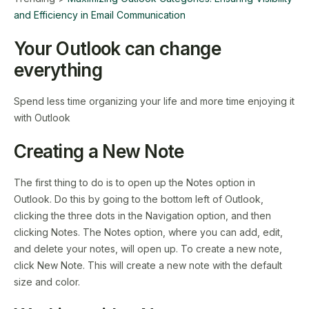
and Efficiency in Email Communication
Your Outlook can change
everything
Spend less time organizing your life and more time enjoying it
with Outlook
Creating a New Note
The first thing to do is to open up the Notes option in
Outlook. Do this by going to the bottom left of Outlook,
clicking the three dots in the Navigation option, and then
clicking Notes. The Notes option, where you can add, edit,
and delete your notes, will open up. To create a new note,
click New Note. This will create a new note with the default
size and color.