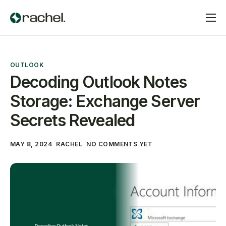
Home
Services
OUTLOOK
Pricing
Decoding Outlook Notes
Storage: Exchange Server
Contact
Secrets Revealed
MAY 8, 2024
RACHEL
NO COMMENTS YET