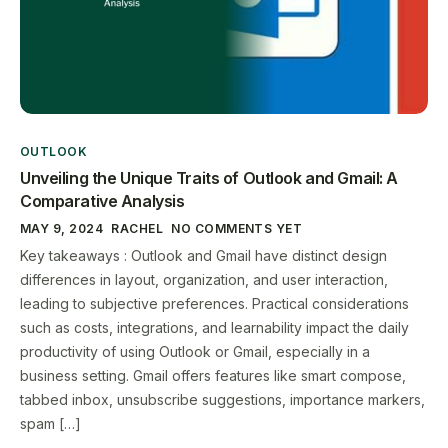
OUTLOOK
Unveiling the Unique Traits of Outlook and Gmail: A
Comparative Analysis
MAY 9, 2024
RACHEL
NO COMMENTS YET
Key takeaways : Outlook and Gmail have distinct design
differences in layout, organization, and user interaction,
leading to subjective preferences. Practical considerations
such as costs, integrations, and learnability impact the daily
productivity of using Outlook or Gmail, especially in a
business setting. Gmail offers features like smart compose,
tabbed inbox, unsubscribe suggestions, importance markers,
spam […]