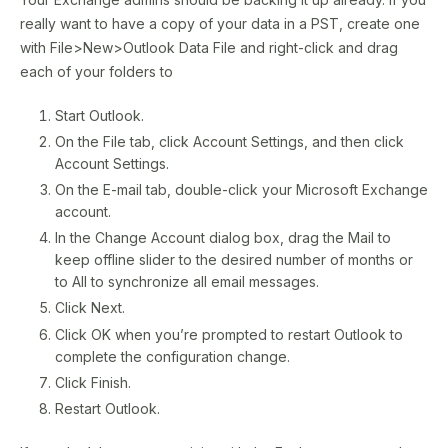
really want to have a copy of your data in a PST, create one
with File>New>Outlook Data File and right-click and drag
each of your folders to
Start Outlook.
On the File tab, click Account Settings, and then click
Account Settings.
On the E-mail tab, double-click your Microsoft Exchange
account.
In the Change Account dialog box, drag the Mail to
keep offline slider to the desired number of months or
to All to synchronize all email messages.
Click Next.
Click OK when you’re prompted to restart Outlook to
complete the configuration change.
Click Finish.
Restart Outlook.