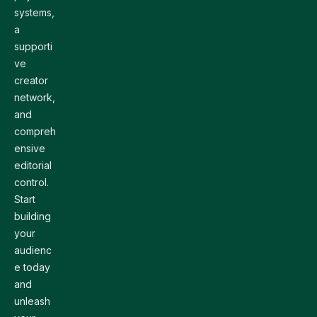
systems,
a
supporti
ve
creator
network,
and
compreh
ensive
editorial
control.
Start
building
your
audienc
e today
and
unleash