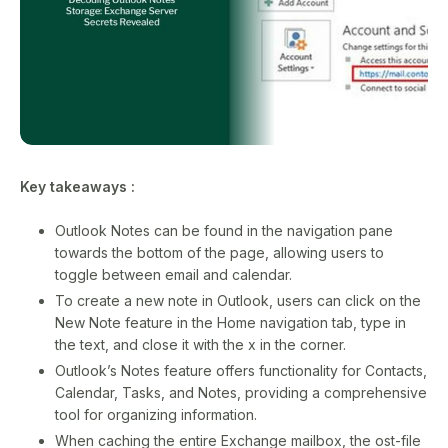
Key takeaways :
Outlook Notes can be found in the navigation pane
towards the bottom of the page, allowing users to
toggle between email and calendar.
To create a new note in Outlook, users can click on the
New Note feature in the Home navigation tab, type in
the text, and close it with the x in the corner.
Outlook’s Notes feature offers functionality for Contacts,
Calendar, Tasks, and Notes, providing a comprehensive
tool for organizing information.
When caching the entire Exchange mailbox, the ost-file