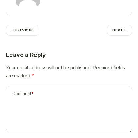
PREVIOUS
NEXT
Leave a Reply
Your email address will not be published.
Required fields
are marked
*
Comment
*