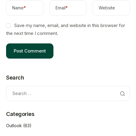
Name
*
Email
*
Website
Save my name, email, and website in this browser for
the next time I comment.
Search
Categories
Outlook
(63)