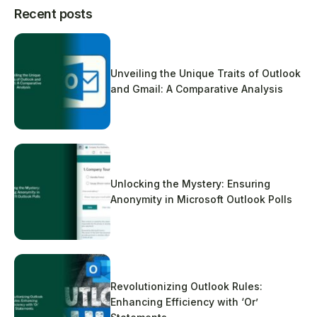
Recent posts
Unveiling the Unique Traits of Outlook
and Gmail: A Comparative Analysis
Unlocking the Mystery: Ensuring
Anonymity in Microsoft Outlook Polls
Revolutionizing Outlook Rules:
Enhancing Efficiency with ‘Or’