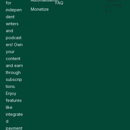
-form-7
for
FAQ
id="1712
Monetize
indepen
8"]
dent
writers
and
podcast
ers! Own
your
content
and earn
through
subscrip
tions.
Enjoy
features
like
integrate
d
payment