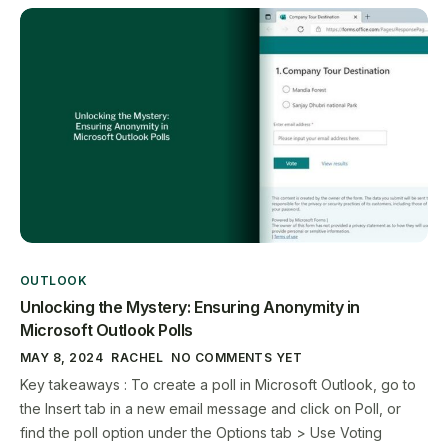
OUTLOOK
Unlocking the Mystery: Ensuring Anonymity in
Microsoft Outlook Polls
MAY 8, 2024
RACHEL
NO COMMENTS YET
Key takeaways : To create a poll in Microsoft Outlook, go to
the Insert tab in a new email message and click on Poll, or
find the poll option under the Options tab > Use Voting