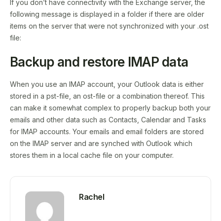
If you don’t have connectivity with the Exchange server, the
following message is displayed in a folder if there are older
items on the server that were not synchronized with your .ost
file:
Backup and restore IMAP data
When you use an IMAP account, your Outlook data is either
stored in a pst-file, an ost-file or a combination thereof. This
can make it somewhat complex to properly backup both your
emails and other data such as Contacts, Calendar and Tasks
for IMAP accounts. Your emails and email folders are stored
on the IMAP server and are synched with Outlook which
stores them in a local cache file on your computer.
Rachel