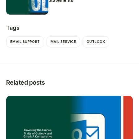
Statements
Tags
EMAIL SUPPORT
MAIL SERVICE
OUTLOOK
Related posts