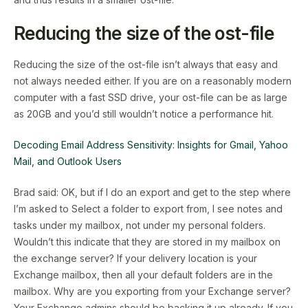
Reducing the size of the ost-file
Reducing the size of the ost-file isn’t always that easy and
not always needed either. If you are on a reasonably modern
computer with a fast SSD drive, your ost-file can be as large
as 20GB and you’d still wouldn’t notice a performance hit.
Decoding Email Address Sensitivity: Insights for Gmail, Yahoo
Mail, and Outlook Users
Brad said: OK, but if I do an export and get to the step where
I’m asked to Select a folder to export from, I see notes and
tasks under my mailbox, not under my personal folders.
Wouldn’t this indicate that they are stored in my mailbox on
the exchange server? If your delivery location is your
Exchange mailbox, then all your default folders are in the
mailbox. Why are you exporting from your Exchange server?
Your Exchange admins should be backing it up already. If you