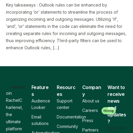
Key takeaways : Outlook rules can be enhanced by
incorporating ‘or’ statements to streamline the process of
organizing incoming and outgoing messages. Utilizing ‘if’,
‘and’, ‘or’ statements in the code can eliminate the need for
creating separate rules for incoming and outgoing messages,
thus improving efficiency. Third-party filters can be used to
enhance Outlook rules, […]
Feature
Resourc
Compan
Want to
oin
s
es
y
receive
RachelC
news
Audience
Support
About us
harlenel,
Looker
center
and
Careers
Hiring
updates
the
Email
Documentation
Press
?
ultimate
solutions
Community
[contact
platform
Partners
Automatisation