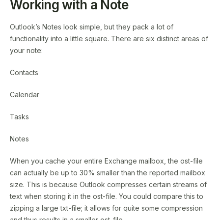
Working with a Note
Outlook’s Notes look simple, but they pack a lot of
functionality into a little square. There are six distinct areas of
your note:
Contacts
Calendar
Tasks
Notes
When you cache your entire Exchange mailbox, the ost-file
can actually be up to 30% smaller than the reported mailbox
size. This is because Outlook compresses certain streams of
text when storing it in the ost-file. You could compare this to
zipping a large txt-file; it allows for quite some compression
and thus results in a smaller ost-file.