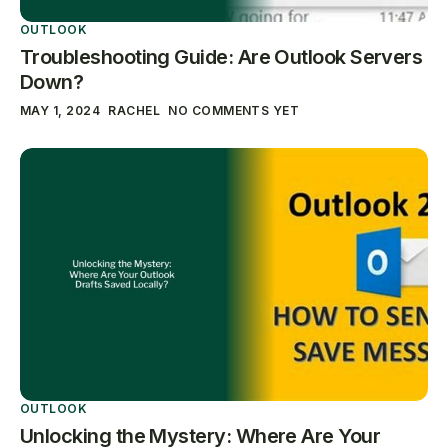
OUTLOOK
Troubleshooting Guide: Are Outlook Servers
Down?
MAY 1, 2024
RACHEL
NO COMMENTS YET
OUTLOOK
Unlocking the Mystery: Where Are Your