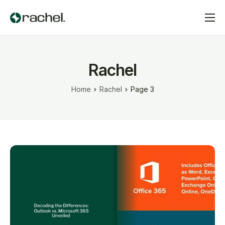
Home
Services
Rachel
Pricing
Home
Rachel
Page 3
Contact