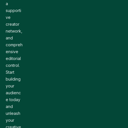
a
supporti
ve
creator
network,
and
compreh
ensive
editorial
control.
Start
building
your
audienc
e today
and
unleash
your
creative