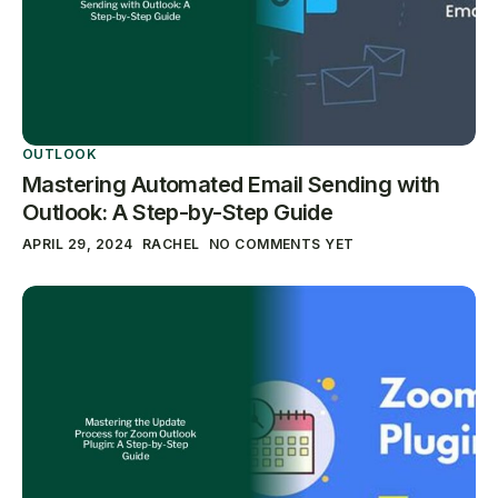
OUTLOOK
Mastering Automated Email Sending with
Outlook: A Step-by-Step Guide
APRIL 29, 2024
RACHEL
NO COMMENTS YET