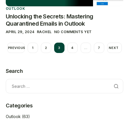
OUTLOOK
Unlocking the Secrets: Mastering
Quarantined Emails in Outlook
APRIL 29, 2024
RACHEL
NO COMMENTS YET
PREVIOUS
1
2
3
4
…
7
NEXT
Search
Categories
Outlook
(63)