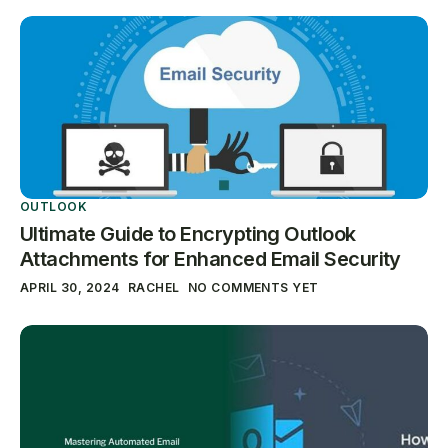
OUTLOOK
Ultimate Guide to Encrypting Outlook
Attachments for Enhanced Email Security
APRIL 30, 2024
RACHEL
NO COMMENTS YET