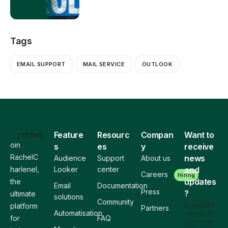
Tags
EMAIL SUPPORT
MAIL SERVICE
OUTLOOK
Feature
Resourc
Compan
Want to
oin
s
es
y
receive
RachelC
news
Audience
Support
About us
harlenel,
Looker
center
and
Careers
Hiring
updates
the
Email
Documentation
Press
?
ultimate
solutions
Community
[contact
platform
Partners
Automatisation
-form-7
for
FAQ
id="1712