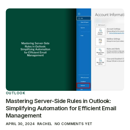
OUTLOOK
Mastering Server-Side Rules in Outlook:
Simplifying Automation for Efficient Email
Management
APRIL 30, 2024
RACHEL
NO COMMENTS YET