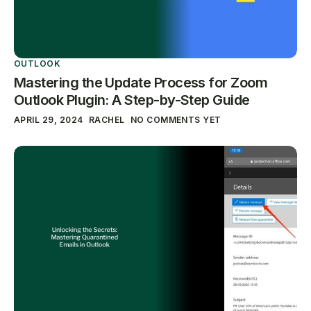
OUTLOOK
Mastering the Update Process for Zoom
Outlook Plugin: A Step-by-Step Guide
APRIL 29, 2024
RACHEL
NO COMMENTS YET