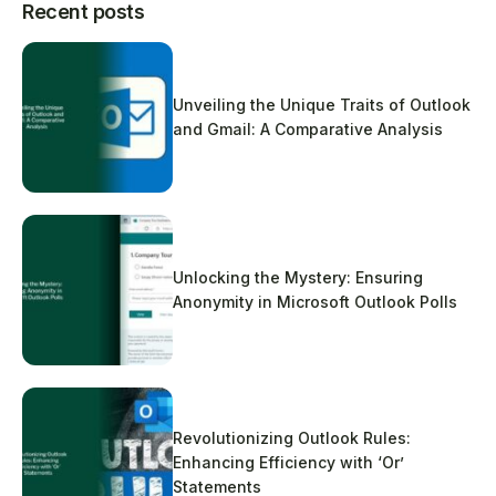
Recent posts
Unveiling the Unique Traits of Outlook
and Gmail: A Comparative Analysis
Unlocking the Mystery: Ensuring
Anonymity in Microsoft Outlook Polls
Revolutionizing Outlook Rules:
Enhancing Efficiency with ‘Or’
Statements