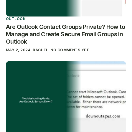
OUTLOOK
Are Outlook Contact Groups Private? How to
Manage and Create Secure Email Groups in
Outlook
MAY 2, 2024
RACHEL
NO COMMENTS YET