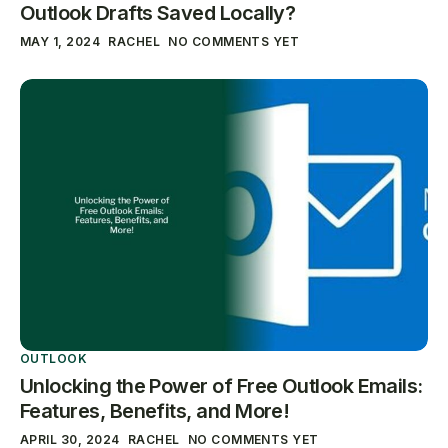
Outlook Drafts Saved Locally?
MAY 1, 2024
RACHEL
NO COMMENTS YET
OUTLOOK
Unlocking the Power of Free Outlook Emails:
Features, Benefits, and More!
APRIL 30, 2024
RACHEL
NO COMMENTS YET