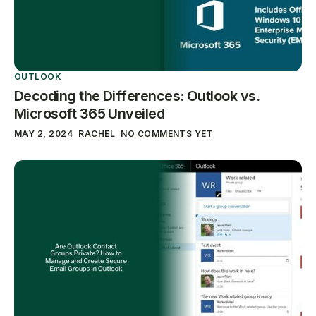
OUTLOOK
Decoding the Differences: Outlook vs.
Microsoft 365 Unveiled
MAY 2, 2024
RACHEL
NO COMMENTS YET