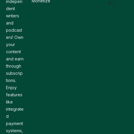
Monetize
indepen
8"]
dent
writers
and
podcast
ers! Own
your
content
and earn
through
subscrip
tions.
Enjoy
features
like
integrate
d
payment
systems,