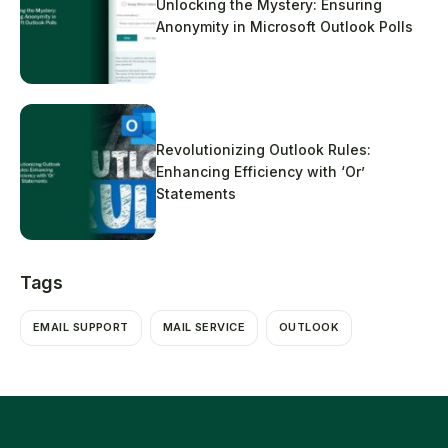
Unlocking the Mystery: Ensuring
Anonymity in Microsoft Outlook Polls
Revolutionizing Outlook Rules:
Enhancing Efficiency with ‘Or’
Statements
Tags
EMAIL SUPPORT
MAIL SERVICE
OUTLOOK