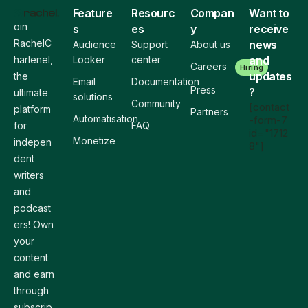
Feature
Resourc
Compan
Want to
oin
s
es
y
receive
RachelC
news
Audience
Support
About us
harlenel,
Looker
center
and
Careers
Hiring
updates
the
Email
Documentation
Press
?
ultimate
solutions
Community
[contact
platform
Partners
Automatisation
-form-7
for
FAQ
id="1712
Monetize
indepen
8"]
dent
writers
and
podcast
ers! Own
your
content
and earn
through
subscrip