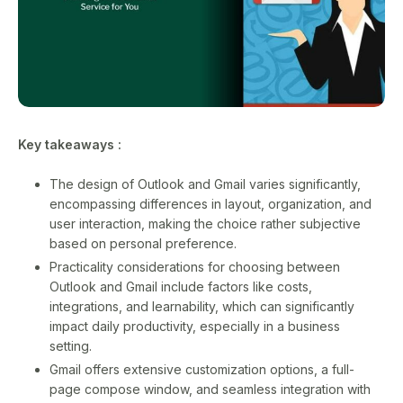
Key takeaways :
The design of Outlook and Gmail varies significantly,
encompassing differences in layout, organization, and
user interaction, making the choice rather subjective
based on personal preference.
Practicality considerations for choosing between
Outlook and Gmail include factors like costs,
integrations, and learnability, which can significantly
impact daily productivity, especially in a business
setting.
Gmail offers extensive customization options, a full-
page compose window, and seamless integration with