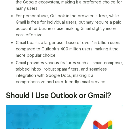
the Google ecosystem, making it a preferred choice for
many users.
For personal use, Outlook in the browser is free, while
Gmail is free for individual users, but may require a paid
account for business use, making Gmail slightly more
cost-effective.
Gmail boasts a larger user base of over 1.5 billion users
compared to Outlook’s 400 million users, making it the
more popular choice.
Gmail provides various features such as smart compose,
tabbed inbox, robust spam filters, and seamless
integration with Google Docs, making it a
comprehensive and user-friendly email service.
Should I Use Outlook or Gmail?