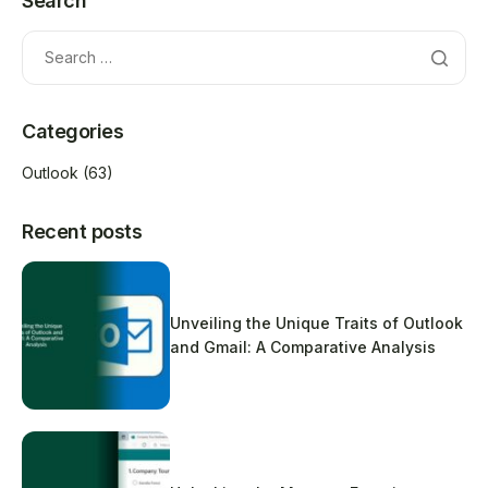
Search
Categories
Outlook
(63)
Recent posts
Unveiling the Unique Traits of Outlook
and Gmail: A Comparative Analysis