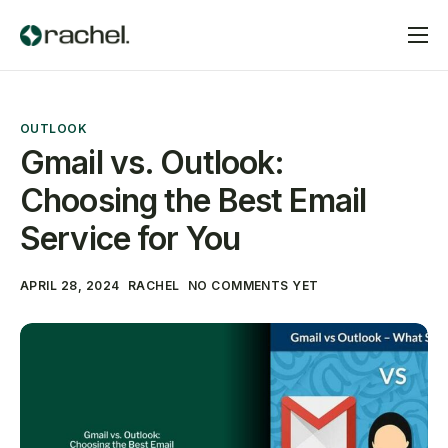
Home
Services
OUTLOOK
Pricing
Gmail vs. Outlook:
Choosing the Best Email
Contact
Service for You
APRIL 28, 2024
RACHEL
NO COMMENTS YET