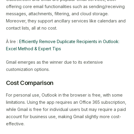
offering core email functionalities such as sending/receiving
messages, attachments, filtering, and cloud storage.
Moreover, they support ancillary services like calendars and
contact lists, all at no cost.
À lire :
Efficiently Remove Duplicate Recipients in Outlook:
Excel Method & Expert Tips
Gmail emerges as the winner due to its extensive
customization options.
Cost Comparison
For personal use, Outlook in the browser is free, with some
limitations. Using the app requires an Office 365 subscription,
while Gmail is free for individual users but may require a paid
account for business use, making Gmail slightly more cost-
effective.