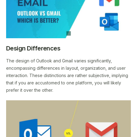
Design Differences
The design of Outlook and Gmail varies significantly,
encompassing differences in layout, organization, and user
interaction. These distinctions are rather subjective, implying
that if you are accustomed to one platform, you will likely
prefer it over the other.