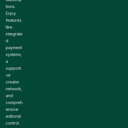
tions.
Enjoy
features
like
integrate
d
payment
systems,
a
supporti
ve
creator
network,
and
compreh
ensive
editorial
control.