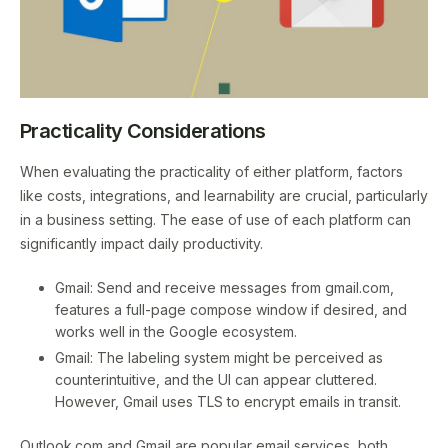
Practicality Considerations
When evaluating the practicality of either platform, factors
like costs, integrations, and learnability are crucial, particularly
in a business setting. The ease of use of each platform can
significantly impact daily productivity.
Gmail: Send and receive messages from gmail.com,
features a full-page compose window if desired, and
works well in the Google ecosystem.
Gmail: The labeling system might be perceived as
counterintuitive, and the UI can appear cluttered.
However, Gmail uses TLS to encrypt emails in transit.
Outlook.com and Gmail are popular email services, both