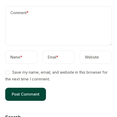
Comment
*
Name
*
Email
*
Website
Save my name, email, and website in this browser for
the next time I comment.