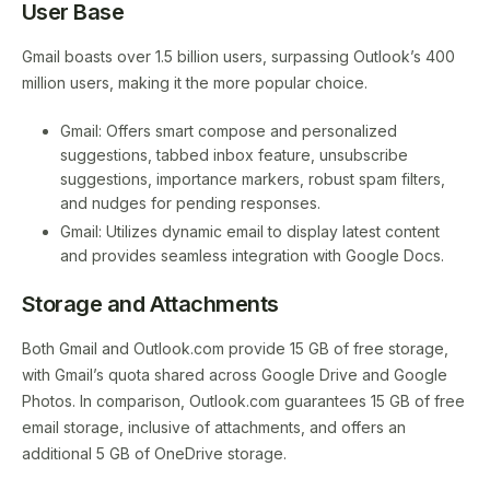
User Base
Gmail boasts over 1.5 billion users, surpassing Outlook’s 400
million users, making it the more popular choice.
Gmail: Offers smart compose and personalized
suggestions, tabbed inbox feature, unsubscribe
suggestions, importance markers, robust spam filters,
and nudges for pending responses.
Gmail: Utilizes dynamic email to display latest content
and provides seamless integration with Google Docs.
Storage and Attachments
Both Gmail and Outlook.com provide 15 GB of free storage,
with Gmail’s quota shared across Google Drive and Google
Photos. In comparison, Outlook.com guarantees 15 GB of free
email storage, inclusive of attachments, and offers an
additional 5 GB of OneDrive storage.