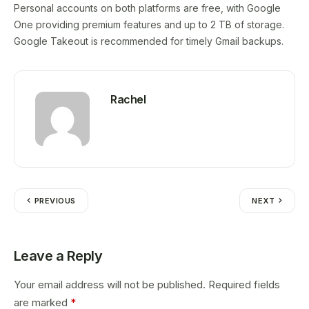
Personal accounts on both platforms are free, with Google
One providing premium features and up to 2 TB of storage.
Google Takeout is recommended for timely Gmail backups.
Rachel
PREVIOUS
NEXT
Leave a Reply
Your email address will not be published.
Required fields
are marked
*