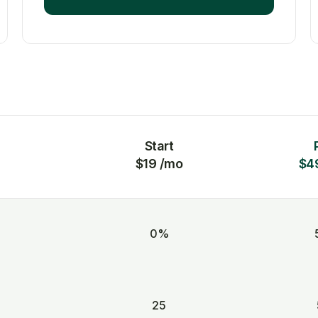
Start
$19 /mo
$4
0%
25