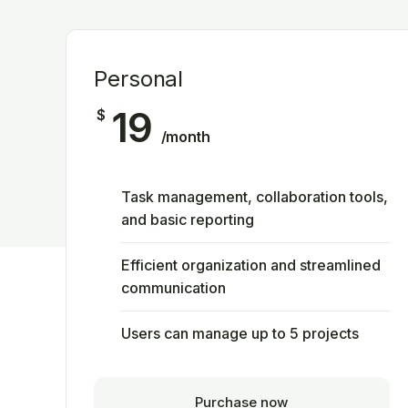
Personal
19
$
/month
Task management, collaboration tools,
and basic reporting
Efficient organization and streamlined
communication
Users can manage up to 5 projects
Purchase now