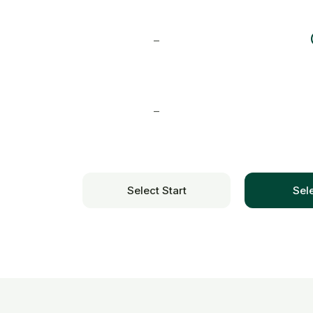
–
–
Select Start
Sel