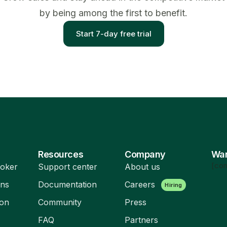
by being among the first to benefit.
Start 7-day free trial
Resources
Company
Wan
[con
oker
Support center
About us
ons
Documentation
Careers
Hiring
ion
Community
Press
FAQ
Partners