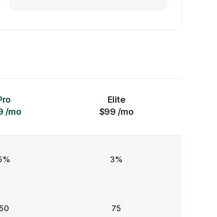
Pro
Elite
9 /mo
$99 /mo
5%
3%
50
75