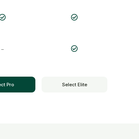
–
ect Pro
Select Elite