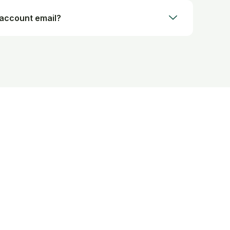
 account email?