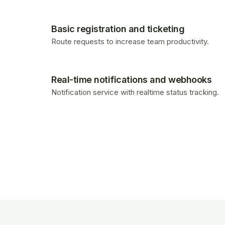
Basic registration and ticketing
Route requests to increase team productivity.
Real-time notifications and webhooks
Notification service with realtime status tracking.