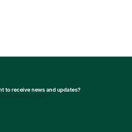
t to receive news and updates?
tact-form-7 id="17128"]