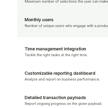
Maximum number of selections the user can make
Monthly users
Number of unique users who engage with a produc
Time management integration
Tackle the right tasks at the right time.
Customizable reporting dashboard
Analyze and report on business performance.
Detailed transaction payloads
Report ongoing progress on the given payload.