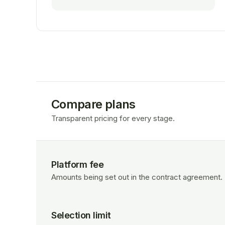
Compare plans
Transparent pricing for every stage.
Platform fee
Amounts being set out in the contract agreement.
Selection limit