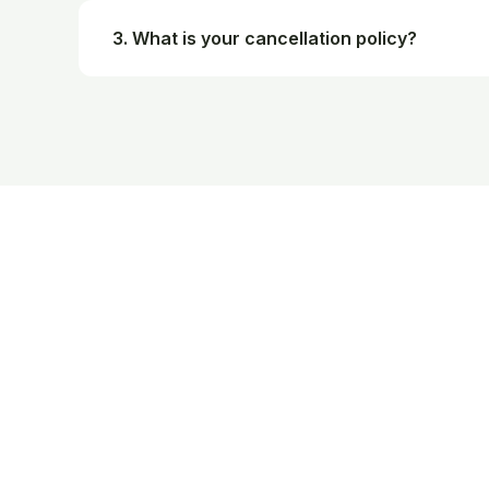
3. What is your cancellation policy?