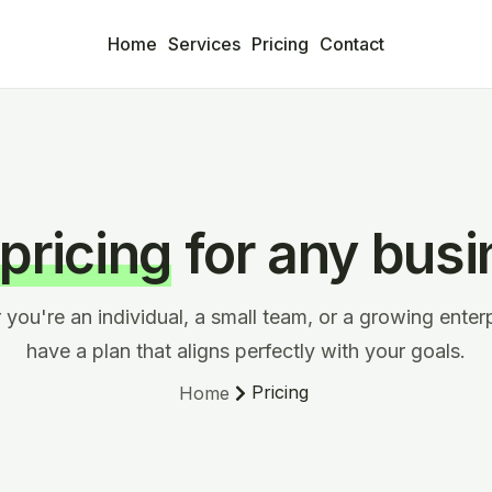
Home
Services
Pricing
Contact
 pricing
for any busi
you're an individual, a small team, or a growing enter
have a plan that aligns perfectly with your goals.
Pricing
Home