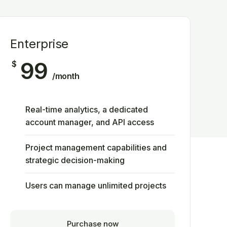
Enterprise
99
$
/month
Real-time analytics, a dedicated
account manager, and API access
Project management capabilities and
strategic decision-making
Users can manage unlimited projects
Purchase now