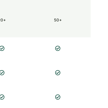
20+
50+