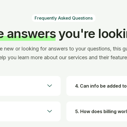
Frequently Asked Questions
he answers
you're looki
re new or looking for answers to your questions, this gu
elp you learn more about our services and their feature
4. Can info be added to
5. How does billing wor