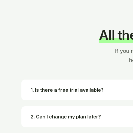
All t
If you'
h
1. Is there a free trial available?
2. Can I change my plan later?