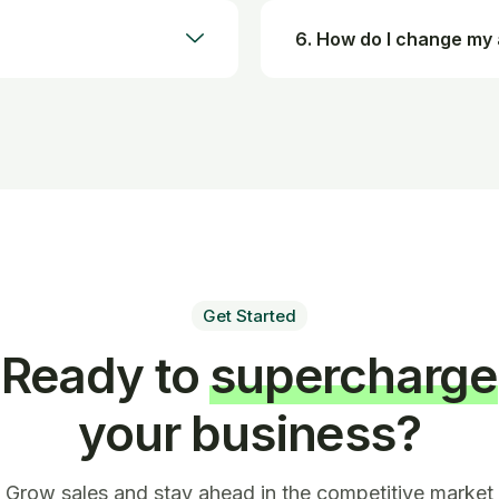
6. How do I change my
Get Started
Ready to
supercharge
your business?
Grow sales and stay ahead in the competitive market