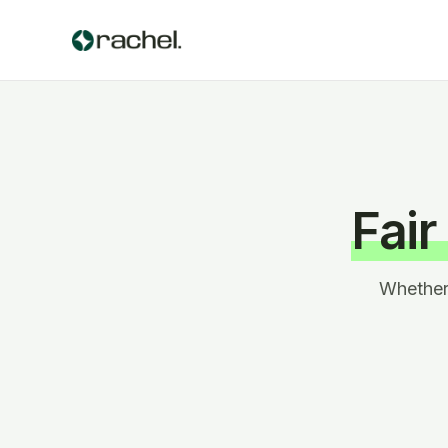
Fair
Whether 