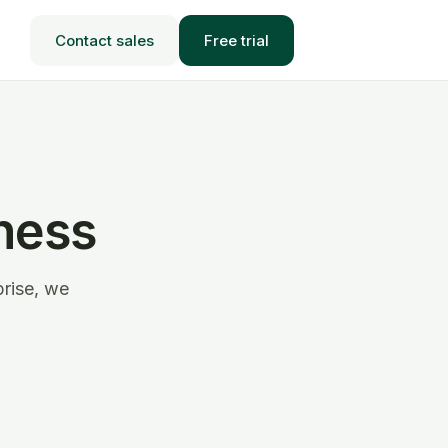
Contact sales
Free trial
ness
prise, we