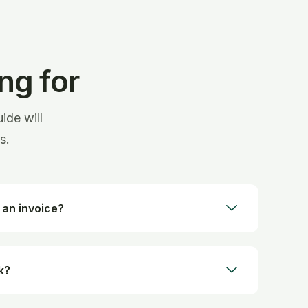
ng for
ide will
s.
 an invoice?
k?