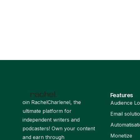
Features
oin RachelCharlenel, the
Audience Lo
ultimate platform for
Email soluti
independent writers and
Automatisat
podcasters! Own your content
Monetize
and earn through