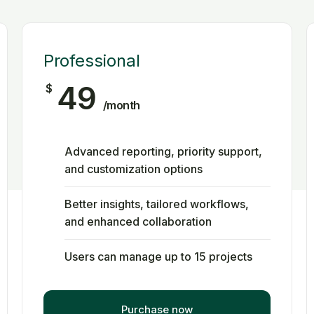
Professional
49
$
/month
Advanced reporting, priority support,
and customization options
Better insights, tailored workflows,
and enhanced collaboration
Users can manage up to 15 projects
Purchase now