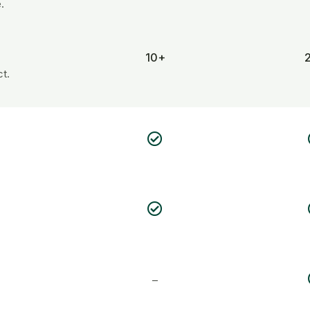
.
10+
t.
–